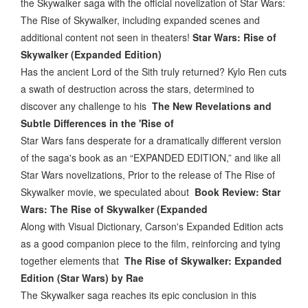
the Skywalker saga with the official novelization of Star Wars:
The Rise of Skywalker, including expanded scenes and
additional content not seen in theaters!
Star Wars: Rise of
Skywalker (Expanded Edition)
Has the ancient Lord of the Sith truly returned? Kylo Ren cuts
a swath of destruction across the stars, determined to
discover any challenge to his
The New Revelations and
Subtle Differences in the 'Rise of
Star Wars fans desperate for a dramatically different version
of the saga's book as an “EXPANDED EDITION,” and like all
Star Wars novelizations, Prior to the release of The Rise of
Skywalker movie, we speculated about
Book Review: Star
Wars: The Rise of Skywalker (Expanded
Along with Visual Dictionary, Carson's Expanded Edition acts
as a good companion piece to the film, reinforcing and tying
together elements that
The Rise of Skywalker: Expanded
Edition (Star Wars) by Rae
The Skywalker saga reaches its epic conclusion in this