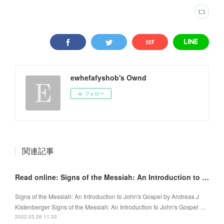
ewhefafyshob's Ownd
フォロー
関連記事
Read online: Signs of the Messiah: An Introduction to John's Gospel
Signs of the Messiah: An Introduction to John's Gospel by Andreas J
Kïstenberger Signs of the Messiah: An Introduction to John's Gospel …
2022.03.26 11:33