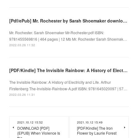
[Pdf/ePub] Mr. Rochester by Sarah Shoemaker download ebook
Mr. Rochester. Sarah Shoemaker Mr-Rochester.pdf ISBN:
9781455569816 | 464 pages | 12 Mb Mr. Rochester Sarah Shoemak…
2022.03.26 11:32
[PDF/Kindle] The Invisible Rainbow: A History of Electricity and Life by Arthur Firstenberg
The Invisible Rainbow: A History of Electricity and Life. Arthur
Firstenberg The-Invisible-Rainbow-A.pdf ISBN: 9781645020097 | 57…
2022.03.26 11:31
2021.10.12 15:52
2021.10.12 15:49
DOWNLOAD [PDF]
[PDF/Kindle] The Iron
{EPUB} When Violence Is
Flower by Laurie Forest
the