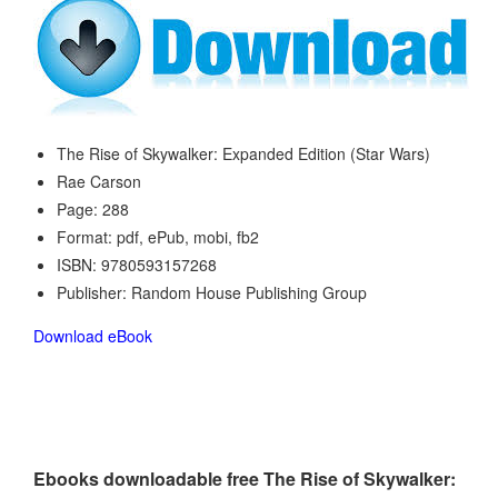
The Rise of Skywalker: Expanded Edition (Star Wars)
Rae Carson
Page: 288
Format: pdf, ePub, mobi, fb2
ISBN: 9780593157268
Publisher: Random House Publishing Group
Download eBook
Ebooks downloadable free The Rise of Skywalker: