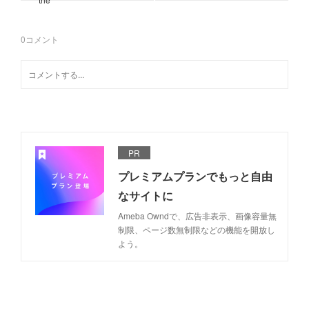
0
コメント
PR
プレミアムプランでもっと自由
なサイトに
Ameba Owndで、広告非表示、画像容量無
制限、ページ数無制限などの機能を開放し
よう。