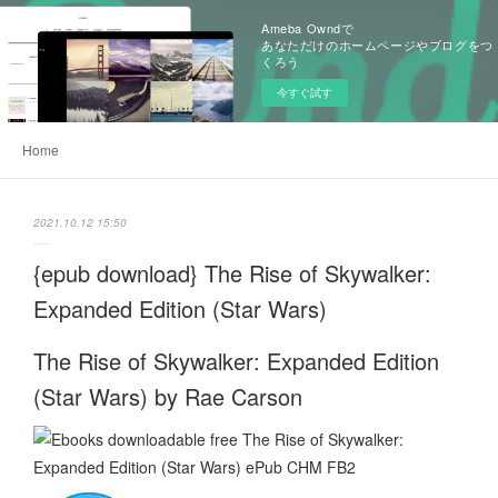
Ameba Owndで
あなただけのホームページやブログをつ
くろう
今すぐ試す
Home
2021.10.12 15:50
{epub download} The Rise of Skywalker:
Expanded Edition (Star Wars)
The Rise of Skywalker: Expanded Edition
(Star Wars) by Rae Carson