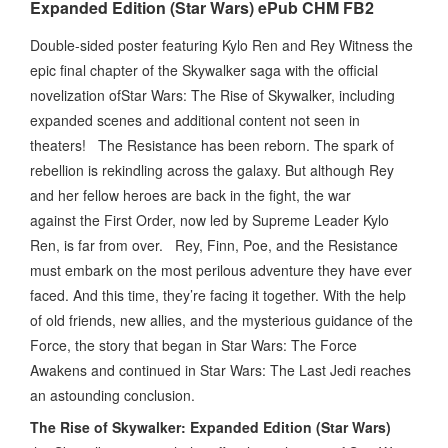
Expanded Edition (Star Wars) ePub CHM FB2
Double-sided poster featuring Kylo Ren and Rey Witness the
epic final chapter of the Skywalker saga with the official
novelization ofStar Wars: The Rise of Skywalker, including
expanded scenes and additional content not seen in
theaters! The Resistance has been reborn. The spark of
rebellion is rekindling across the galaxy. But although Rey
and her fellow heroes are back in the fight, the war
against the First Order, now led by Supreme Leader Kylo
Ren, is far from over. Rey, Finn, Poe, and the Resistance
must embark on the most perilous adventure they have ever
faced. And this time, they’re facing it together. With the help
of old friends, new allies, and the mysterious guidance of the
Force, the story that began in Star Wars: The Force
Awakens and continued in Star Wars: The Last Jedi reaches
an astounding conclusion.
The Rise of Skywalker: Expanded Edition (Star Wars)