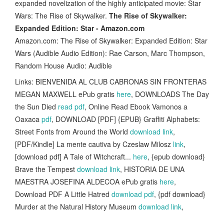
expanded novelization of the highly anticipated movie: Star
Wars: The Rise of Skywalker.
The Rise of Skywalker:
Expanded Edition: Star - Amazon.com
Amazon.com: The Rise of Skywalker: Expanded Edition: Star
Wars (Audible Audio Edition): Rae Carson, Marc Thompson,
Random House Audio: Audible
Links: BIENVENIDA AL CLUB CABRONAS SIN FRONTERAS
MEGAN MAXWELL ePub gratis
here
, DOWNLOADS The Day
the Sun Died
read pdf
, Online Read Ebook Vamonos a
Oaxaca
pdf
, DOWNLOAD [PDF] {EPUB} Graffiti Alphabets:
Street Fonts from Around the World
download link
,
[PDF/Kindle] La mente cautiva by Czeslaw Milosz
link
,
[download pdf] A Tale of Witchcraft...
here
, {epub download}
Brave the Tempest
download link
, HISTORIA DE UNA
MAESTRA JOSEFINA ALDECOA ePub gratis
here
,
Download PDF A Little Hatred
download pdf
, {pdf download}
Murder at the Natural History Museum
download link
,