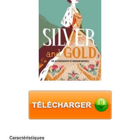
Caractéristiques