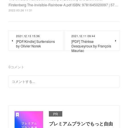
Firstenberg The-Invisible-Rainbow-A.pdf ISBN: 9781645020097 | 57…
2022.03.26 11:31
2021.12.13 15:36
2021.12.11 09:44
[PDF/Kindle] Surtensions
[PDF] Thérèse
by Olivier Norek
Desqueyroux by François
Mauriac
0
コメント
PR
プレミアムプランでもっと自由