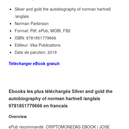
Silver and gold the autobiography of norman hartnell
/anglais
Norman Parkinson
Format: Pdf, ePub, MOBI, FB2
ISBN: 9781851779666
Editeur: V&a Publications
Date de parution: 2019
Télécharger eBook gratuit
Ebooks les plus téléchargés Silver and gold the
autobiography of norman hartnell /anglais
9781851779666 en francais
Overview
ePub recommandé: CRIPTOMONEDAS EBOOK | JOSE