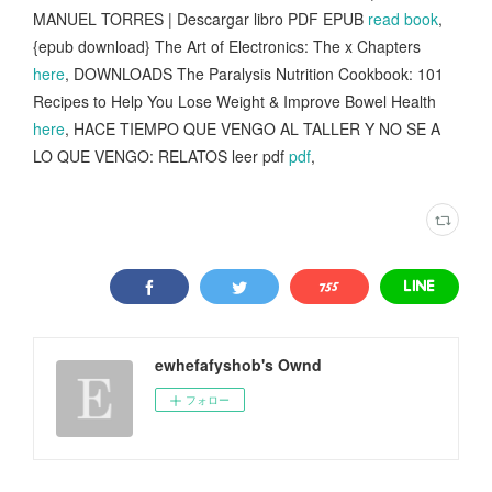
MANUEL TORRES | Descargar libro PDF EPUB
read book
,
{epub download} The Art of Electronics: The x Chapters
here
, DOWNLOADS The Paralysis Nutrition Cookbook: 101
Recipes to Help You Lose Weight & Improve Bowel Health
here
, HACE TIEMPO QUE VENGO AL TALLER Y NO SE A
LO QUE VENGO: RELATOS leer pdf
pdf
,
ewhefafyshob's Ownd
フォロー