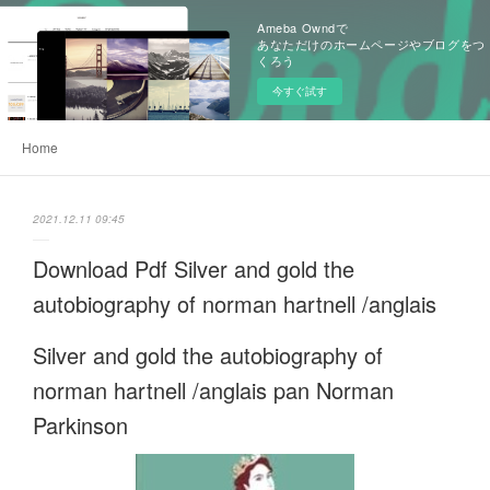
Ameba Owndで
あなただけのホームページやブログをつ
くろう
今すぐ試す
Home
2021.12.11 09:45
Download Pdf Silver and gold the
autobiography of norman hartnell /anglais
Silver and gold the autobiography of
norman hartnell /anglais pan Norman
Parkinson