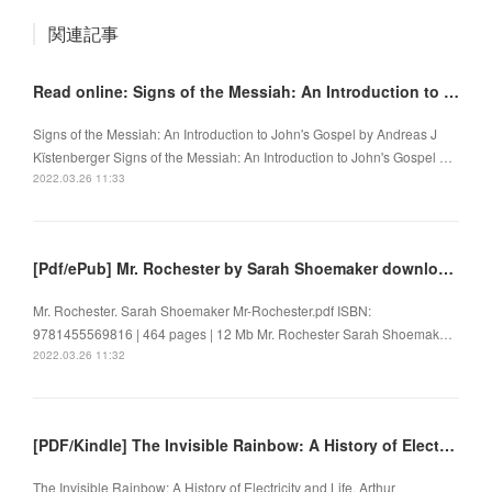
関連記事
Read online: Signs of the Messiah: An Introduction to John's Gospel
Signs of the Messiah: An Introduction to John's Gospel by Andreas J
Kïstenberger Signs of the Messiah: An Introduction to John's Gospel …
2022.03.26 11:33
[Pdf/ePub] Mr. Rochester by Sarah Shoemaker download ebook
Mr. Rochester. Sarah Shoemaker Mr-Rochester.pdf ISBN:
9781455569816 | 464 pages | 12 Mb Mr. Rochester Sarah Shoemak…
2022.03.26 11:32
[PDF/Kindle] The Invisible Rainbow: A History of Electricity and Life by Arthur Firstenberg
The Invisible Rainbow: A History of Electricity and Life. Arthur