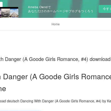
Ameba Owndで
今す
あなただけのホームページやブログをつくろう
Home
ith Danger (A Goode Girls Romance, #4) download
 Danger (A Goode Girls Romance
ne