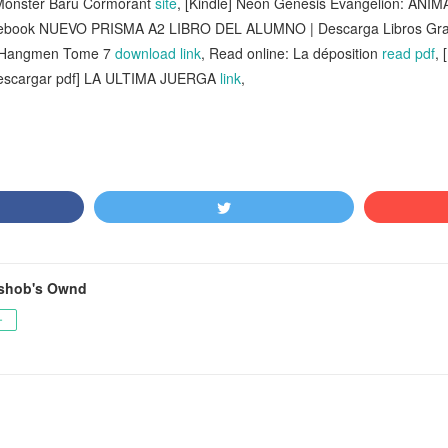
 Monster Baru Cormorant
site
, [Kindle] Neon Genesis Evangelion: ANIMA 
 ebook NUEVO PRISMA A2 LIBRO DEL ALUMNO | Descarga Libros Gra
s Hangmen Tome 7
download link
, Read online: La déposition
read pdf
,
Descargar pdf] LA ULTIMA JUERGA
link
,
shob's Ownd
ー