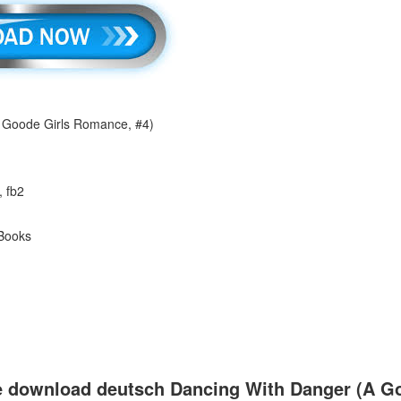
 Goode Girls Romance, #4)
, fb2
 Books
e download deutsch Dancing With Danger (A Go