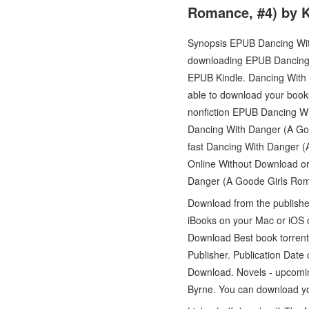
Romance, #4) by K
Synopsis EPUB Dancing Wit
downloading EPUB Dancing
EPUB Kindle. Dancing With
able to download your book
nonfiction EPUB Dancing W
Dancing With Danger (A Go
fast Dancing With Danger 
Online Without Download or
Danger (A Goode Girls Rom
Download from the publish
iBooks on your Mac or iOS
Download Best book torrent
Publisher. Publication Dat
Download. Novels - upcom
Byrne. You can download y