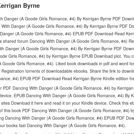
errigan Byrne
h Danger (A Goode Girls Romance, #4) By Kerrigan Byrne PDF Downloa
 With Danger (A Goode Girls Romance, #4) By Kerrigan Byrne PDF 
 Danger (A Goode Girls Romance, #4) EPUB PDF Download Read Kerr
s shared forum Dancing With Danger (A Goode Girls Romance, #4) Rev
ith Danger (A Goode Girls Romance, #4) By Kerrigan Byrne PDF Down
ode Girls Romance, #4) by Kerrigan Byrne EPUB Download plot. You 
(A Goode Girls Romance, #4). Liked book downloads in pdf and word 
 Registration torrents of downloadable ebooks. Share the link to down
ance, #4) EPUB PDF Download Read Kerrigan Byrne Kindle edition fr
er PDF Dancing With Danger (A Goode Girls Romance, #4) by Kerrig
 device. EPUB Dancing With Danger (A Goode Girls Romance, #4) By 
 sites Download it here and read it on your Kindle device. Check this
e of this book PDF Dancing With Danger (A Goode Girls Romance, #4) 
ing Dancing With Danger (A Goode Girls Romance, #4) EPUB PDF Dow
our books fast Dancing With Danger (A Goode Girls Romance, #4).