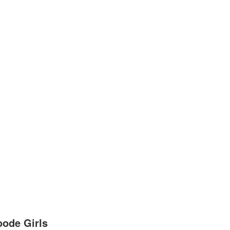
ode Girls