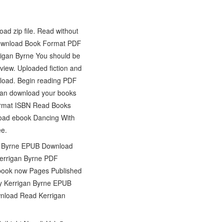
d zip file. Read without
Download Book Format PDF
igan Byrne You should be
iew. Uploaded fiction and
load. Begin reading PDF
can download your books
format ISBN Read Books
load ebook Dancing With
ee.
an Byrne EPUB Download
Kerrigan Byrne PDF
 ebook now Pages Published
by Kerrigan Byrne EPUB
nload Read Kerrigan