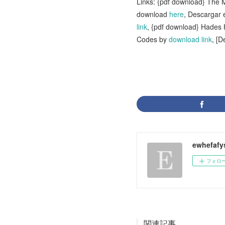
Links: {pdf download} The
download
here
, Descargar
link
, {pdf download} Hade
Codes by
download link
, [
ewhefafy
フォロ
関連記事