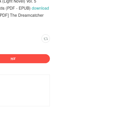
(Light Novel) Vol. 5
tis (PDF - EPUB)
download
 [PDF] The Dreamcatcher