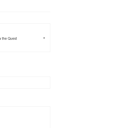
w the Quest