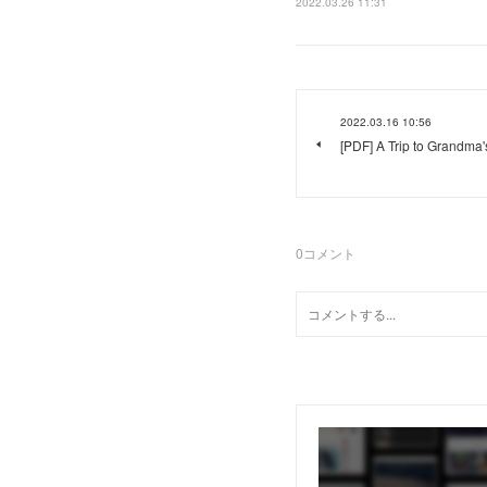
2022.03.26 11:31
2022.03.16 10:56
[PDF] A Trip to Grandma
0
コメント