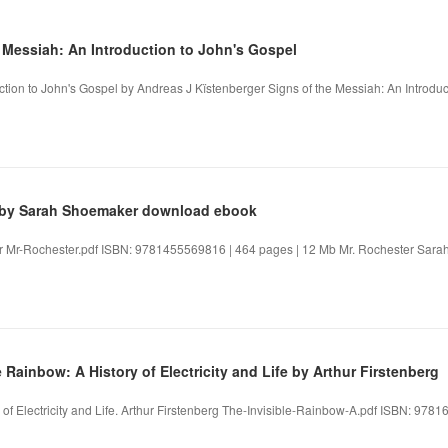
e Messiah: An Introduction to John's Gospel
ction to John's Gospel by Andreas J Kïstenberger Signs of the Messiah: An Introduc
r by Sarah Shoemaker download ebook
 Mr-Rochester.pdf ISBN: 9781455569816 | 464 pages | 12 Mb Mr. Rochester Sarah
 Rainbow: A History of Electricity and Life by Arthur Firstenberg
 of Electricity and Life. Arthur Firstenberg The-Invisible-Rainbow-A.pdf ISBN: 97