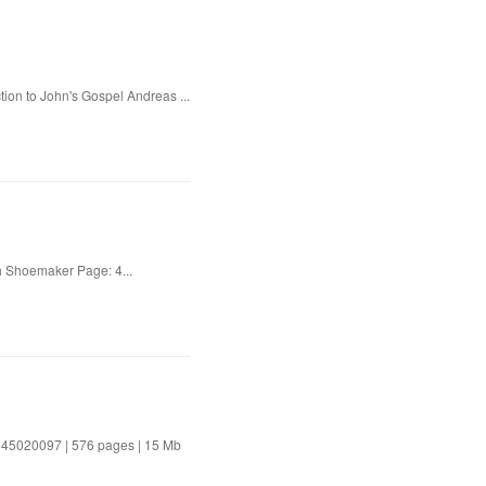
tion to John's Gospel Andreas ...
 Shoemaker Page: 4...
81645020097 | 576 pages | 15 Mb