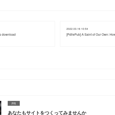
2022.03.16 10:54
's download
[Pdf/ePub] A Saint of Our Own: Ho
PR
あなたもサイトをつくってみませんか