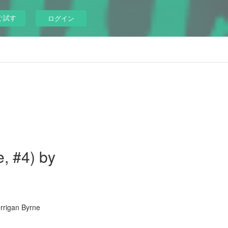
ぐ試す
ログイン
, #4) by