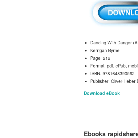
Dancing With Danger (A
Kerrigan Byrne
Page: 212
Format: pdf, ePub, mobi
ISBN: 9781648390562
Publisher: Oliver-Heber
Download eBook
Ebooks rapidshar