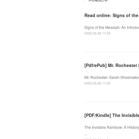
Read online: Signs of th
Signs of the Messiah: An Introdu
2022.03.26 11:33
[Pdf/ePub] Mr. Rocheste
Mr. Rochester. Sarah Shoemaker
2022.03.26 11:32
[PDF/Kindle] The Invisible
The Invisible Rainbow: A History
...