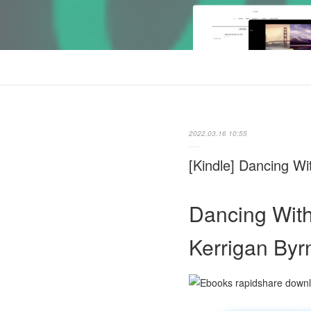
2022.03.16 10:55
[Kindle] Dancing W
Dancing With
Kerrigan Byr